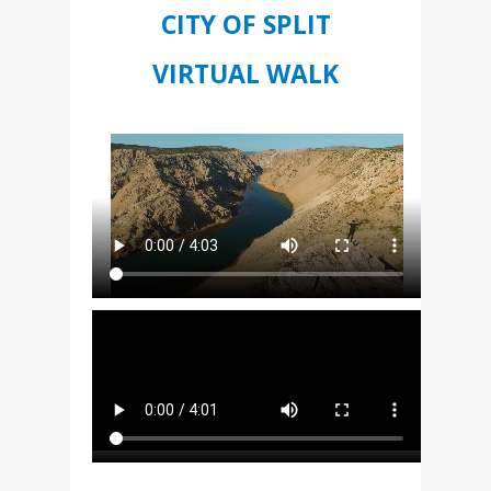
CITY OF SPLIT
VIRTUAL WALK