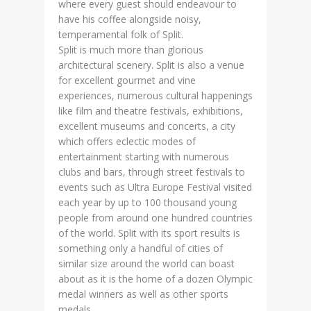
where every guest should endeavour to
have his coffee alongside noisy,
temperamental folk of Split.
Split is much more than glorious
architectural scenery. Split is also a venue
for excellent gourmet and vine
experiences, numerous cultural happenings
like film and theatre festivals, exhibitions,
excellent museums and concerts, a city
which offers eclectic modes of
entertainment starting with numerous
clubs and bars, through street festivals to
events such as Ultra Europe Festival visited
each year by up to 100 thousand young
people from around one hundred countries
of the world. Split with its sport results is
something only a handful of cities of
similar size around the world can boast
about as it is the home of a dozen Olympic
medal winners as well as other sports
medals.