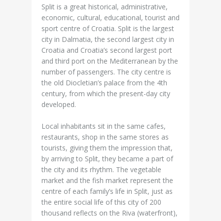
Split is a great historical, administrative,
economic, cultural, educational, tourist and
sport centre of Croatia. Split is the largest
city in Dalmatia, the second largest city in
Croatia and Croatia’s second largest port
and third port on the Mediterranean by the
number of passengers. The city centre is
the old Diocletian’s palace from the 4th
century, from which the present-day city
developed.
Local inhabitants sit in the same cafes,
restaurants, shop in the same stores as
tourists, giving them the impression that,
by arriving to Split, they became a part of
the city and its rhythm. The vegetable
market and the fish market represent the
centre of each family’s life in Split, just as
the entire social life of this city of 200
thousand reflects on the Riva (waterfront),