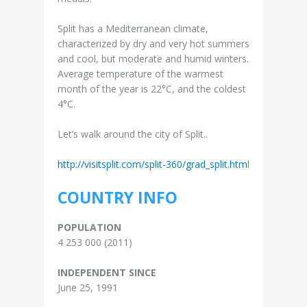
Split has a Mediterranean climate,
characterized by dry and very hot summers
and cool, but moderate and humid winters.
Average temperature of the warmest
month of the year is 22°C, and the coldest
4°C.
Let’s walk around the city of Split..
http://visitsplit.com/split-360/grad_split.htm
l
COUNTRY INFO
POPULATION
4 253 000 (2011)
INDEPENDENT SINCE
June 25, 1991