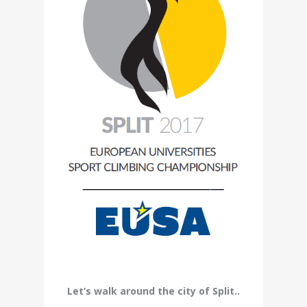
Let’s walk around the city of Split..