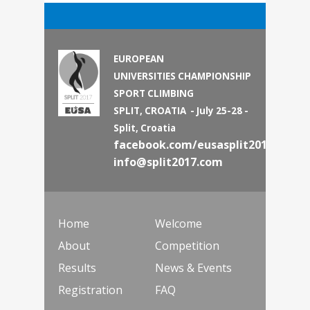
EUROPEAN
UNIVERSITIES CHAMPIONSHIP
SPORT CLIMBING
SPLIT, CROATIA - July 25-28 -
Split, Croatia
facebook.com/eusasplit2017
info@split2017.com
Home
Welcome
About
Competition
Results
News & Events
Registration
FAQ