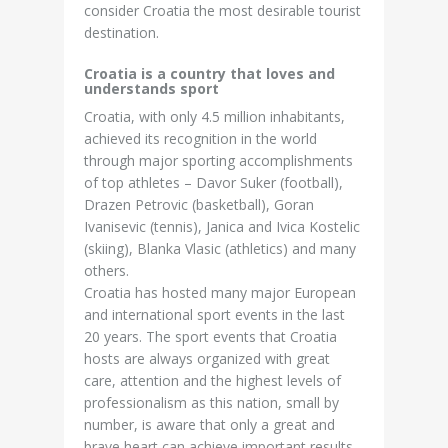
consider Croatia the most desirable tourist
destination.
Croatia is a country that loves and
understands sport
Croatia, with only 4.5 million inhabitants,
achieved its recognition in the world
through major sporting accomplishments
of top athletes – Davor Suker (football),
Drazen Petrovic (basketball), Goran
Ivanisevic (tennis), Janica and Ivica Kostelic
(skiing), Blanka Vlasic (athletics) and many
others.
Croatia has hosted many major European
and international sport events in the last
20 years. The sport events that Croatia
hosts are always organized with great
care, attention and the highest levels of
professionalism as this nation, small by
number, is aware that only a great and
brave heart can achieve important results.