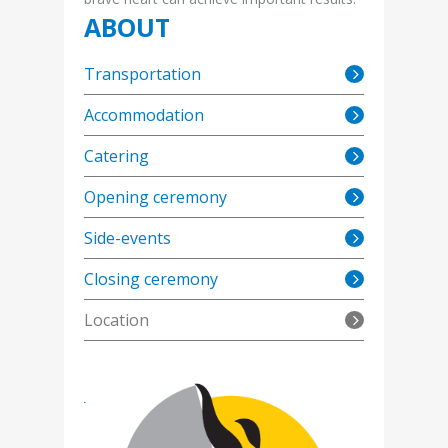
ABOUT
Transportation
Accommodation
Catering
Opening ceremony
Side-events
Closing ceremony
Location