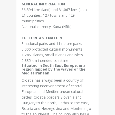
GENERAL INFORMATION
56,594 km² (land) and 31,067 km² (sea)
21 counties, 127 towns and 429
municipalities
National currency: Kuna (HRK)
CULTURE AND NATURE
8 national parks and 11 nature parks
3,000 protected cultural monuments
1,246 islands, small islands and islets
5,835 km intended coastline
Situated in South East Europe, in a
region lapped by the waves of the
Mediterranean
Croatia has always been a country of
interesting intertwinement of central
European and Mediterranean cultural
circles. Croatia borders Slovenia and
Hungary to the north, Serbia to the east,
Bosnia and Herzegovina and Montenegro
to the southeast. The country also has a