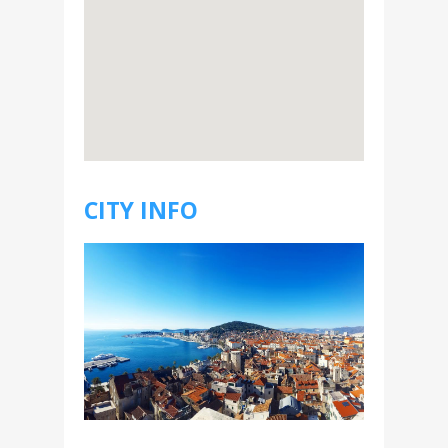
CITY INFO