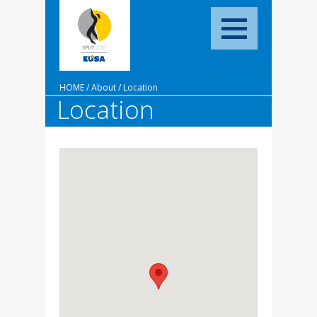
HOME
/
About
/
Location
Location