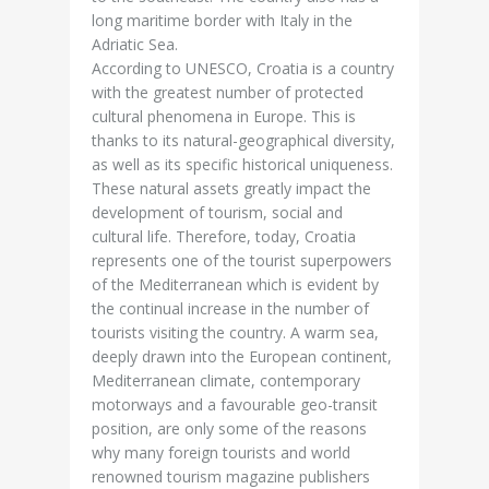
long maritime border with Italy in the
Adriatic Sea.
According to UNESCO, Croatia is a country
with the greatest number of protected
cultural phenomena in Europe. This is
thanks to its natural-geographical diversity,
as well as its specific historical uniqueness.
These natural assets greatly impact the
development of tourism, social and
cultural life. Therefore, today, Croatia
represents one of the tourist superpowers
of the Mediterranean which is evident by
the continual increase in the number of
tourists visiting the country. A warm sea,
deeply drawn into the European continent,
Mediterranean climate, contemporary
motorways and a favourable geo-transit
position, are only some of the reasons
why many foreign tourists and world
renowned tourism magazine publishers