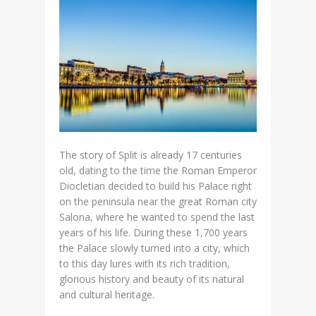
The story of Split is already 17 centuries
old, dating to the time the Roman Emperor
Diocletian decided to build his Palace right
on the peninsula near the great Roman city
Salona, where he wanted to spend the last
years of his life. During these 1,700 years
the Palace slowly turned into a city, which
to this day lures with its rich tradition,
glorious history and beauty of its natural
and cultural heritage.